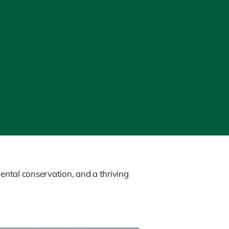
ntal conservation, and a thriving