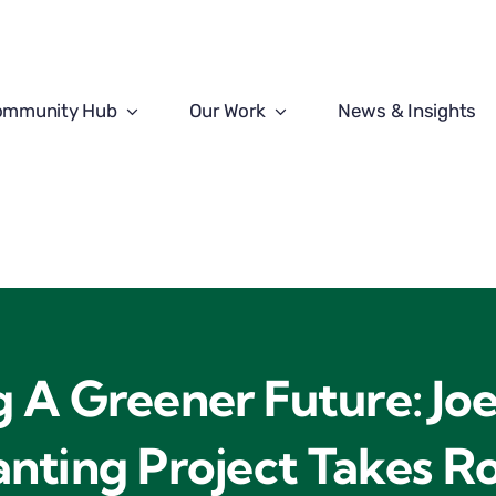
ommunity Hub
Our Work
News & Insights
g A Greener Future: Joe
anting Project Takes R