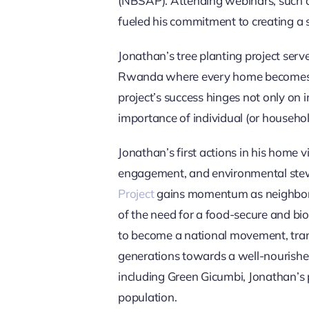
(NBSAP). Attending webinars, such 
fueled his commitment to creating a s
Jonathan’s tree planting project serv
Rwanda where every home becomes an 
project’s success hinges not only on 
importance of individual (or househol
Jonathan’s first actions in his home 
engagement, and environmental stewar
Project
gains momentum as neighbors j
of the need for a food-secure and bi
to become a national movement, trans
generations towards a well-nourishe
including Green Gicumbi, Jonathan’s p
population.