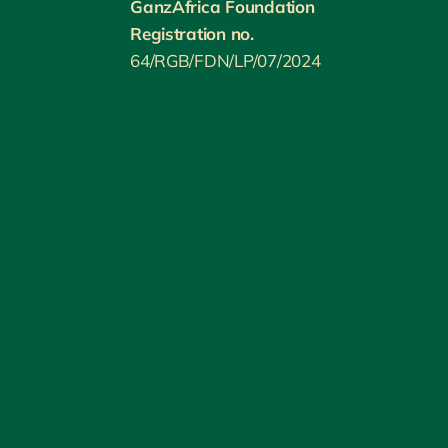
GanzAfrica Foundation
Registration no.
64/RGB/FDN/LP/07/2024