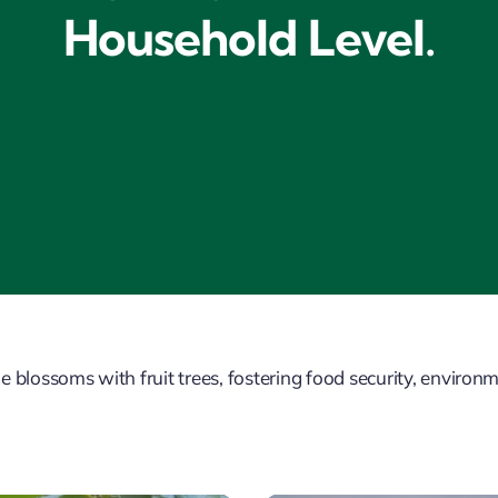
Household Level.
ossoms with fruit trees, fostering food security, environme