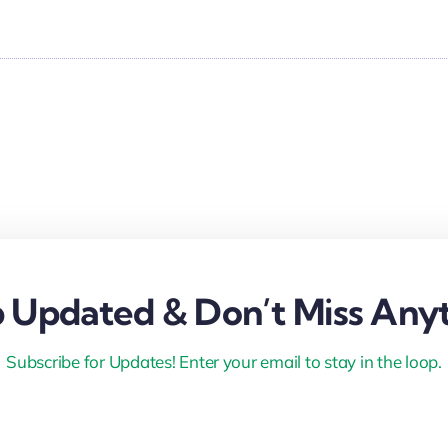
 Updated & Don’t Miss Anyt
Subscribe for Updates! Enter your email to stay in the loop.