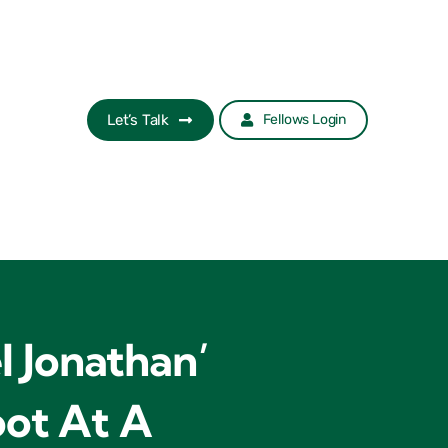
Let’s Talk
Fellows Login
l Jonathan’
oot At A