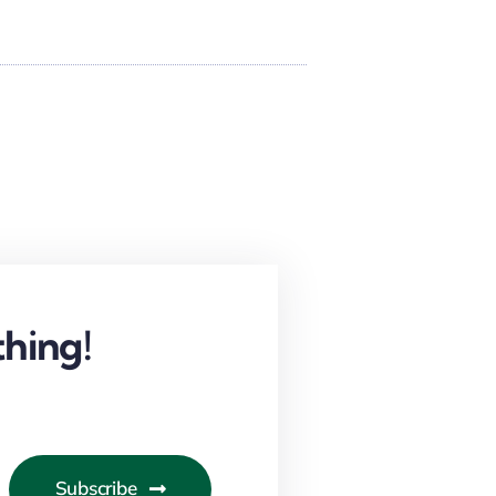
hing!
Subscribe