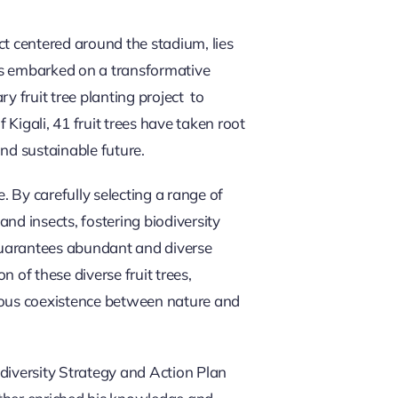
ect centered around the stadium, lies
as embarked on a transformative
 fruit tree planting project to
 Kigali, 41 fruit trees have taken root
nd sustainable future.
. By carefully selecting a range of
and insects, fostering biodiversity
 guarantees abundant and diverse
 of these diverse fruit trees,
ious coexistence between nature and
iversity Strategy and Action Plan