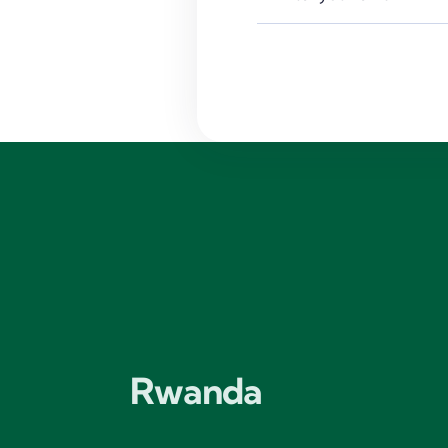
Rwanda