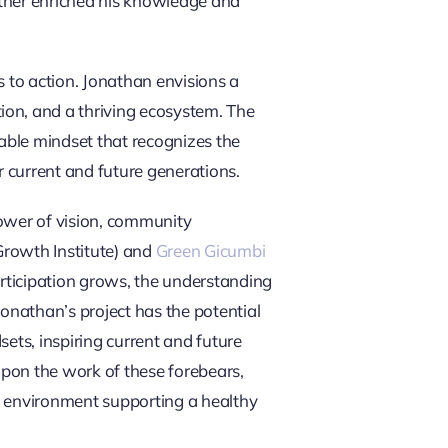
ther enriched his knowledge and
s to action. Jonathan envisions a
on, and a thriving ecosystem. The
nable mindset that recognizes the
r current and future generations.
 power of vision, community
rowth Institute) and
Green Gicumbi
articipation grows, the understanding
onathan’s project has the potential
ts, inspiring current and future
on the work of these forebears,
ng environment supporting a healthy