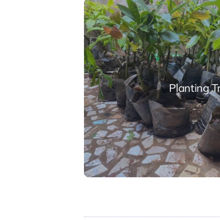
Planting T