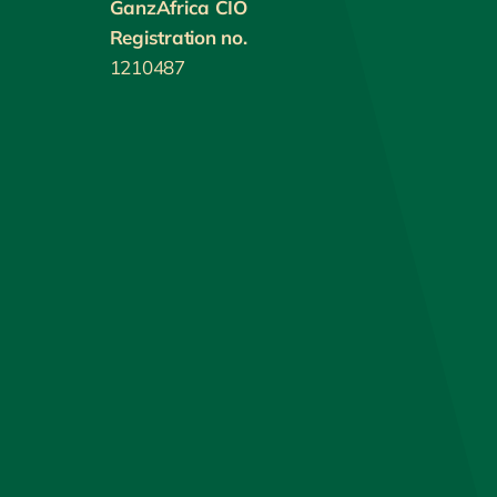
GanzAfrica CIO
Registration no.
1210487