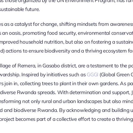
as those organized by the UN Environment Program, has fur
ustainable future.
es as a catalyst for change, shifting mindsets from awarenes
oasis, promoting food security, environmental conservati
improved household nutrition, but also on fostering a sustai
d) actions to ensure biodiversity and a thriving ecosystem fo
village of Remera, in Gasabo district, are a testament to the
dship. Inspired by initiatives such as
GGGI
(Global Green G
oin in, collecting trees to plant in their own gardens. As p
odiverse Rwanda spreads. With determination and support, J
forming not only rural and urban landscapes but also mindse
d and biodiverse Rwanda. By acknowledging and building up
roject becomes part of a collective effort to create a thrivi