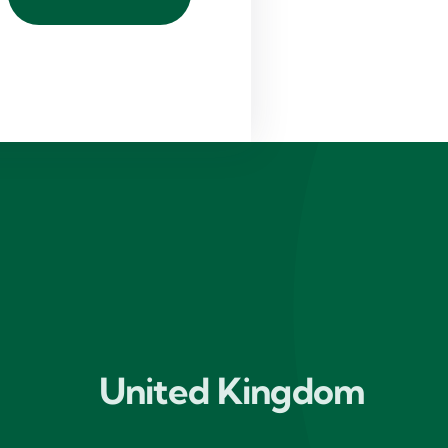
United Kingdom