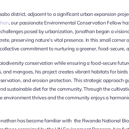
sabo district, adjacent to a significant urban expansion proj
than
, our passionate Environmental Conservation Fellow h
hallenges posed by urbanization, Jonathan began a visionary
e, preserving nature’s vital presence. In this small corner of
collective commitment to nurturing a greener, food-secure, a
biodiversity conservation while ensuring a food-secure future
, and mangoes, his project creates vibrant habitats for birds 
onservation, and erosion protection. This strategic approach
d sustainable diet for the community. Through the cultivation
he environment thrives and the community enjoys a harmon
onathan has become familiar with the Rwanda National Biod