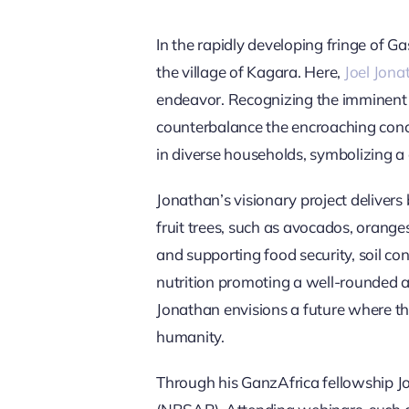
In the rapidly developing fringe of Ga
the village of Kagara. Here,
Joel Jona
endeavor. Recognizing the imminent c
counterbalance the encroaching concret
in diverse households, symbolizing a 
Jonathan’s visionary project delivers 
fruit trees, such as avocados, oranges
and supporting food security, soil c
nutrition promoting a well-rounded an
Jonathan envisions a future where t
humanity.
Through his GanzAfrica fellowship J