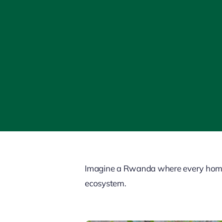
Imagine a Rwanda where every home bl
ecosystem.