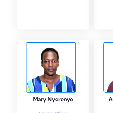
Read More
Read
Mary Nyerenye
Mary Nyerenye
A
A