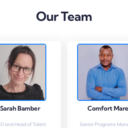
Our Team
Sarah Bamber
Sarah Bamber
Comfort Mar
Comfort Mar
O and Head of Talent
Senior Programs Man