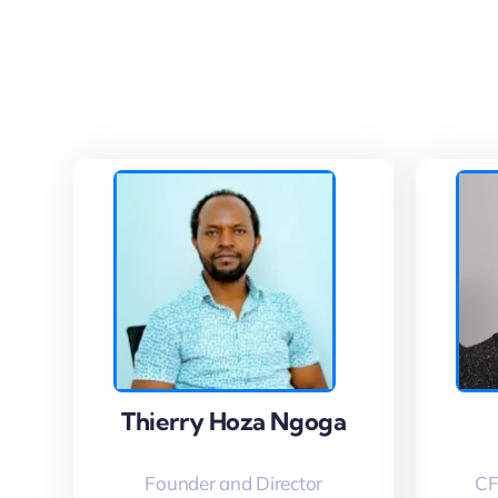
Thierry Hoza Ngoga
Thierry Hoza Ngoga
Founder and Director
CF