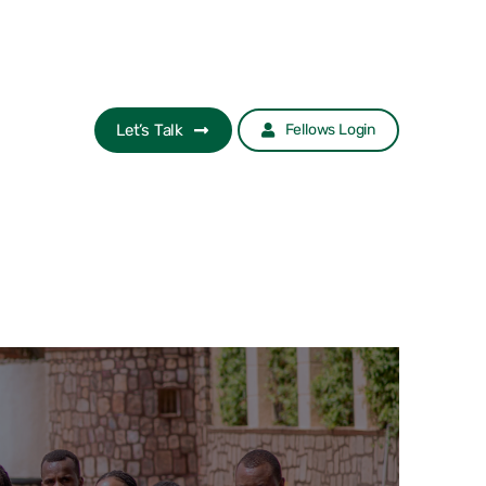
Let’s Talk
Fellows Login