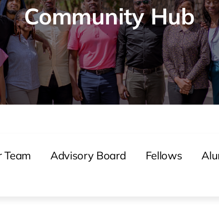
Community Hub
r Team
Advisory Board
Fellows
Alu