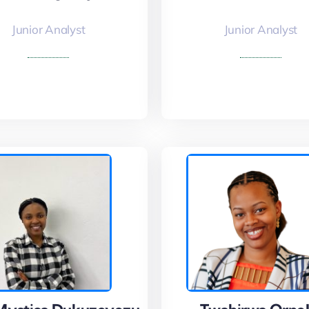
Junior Analyst
Junior Analyst
 More
Read More