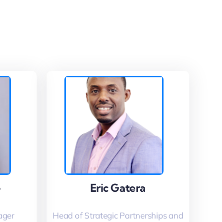
e
e
Eric Gatera
Eric Gatera
ager
Head of Strategic Partnerships and