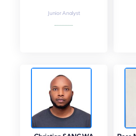
Junior Analyst
Read More
Read