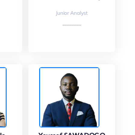
Junior Analyst
Read More