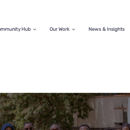
ommunity Hub
Our Work
News & Insights