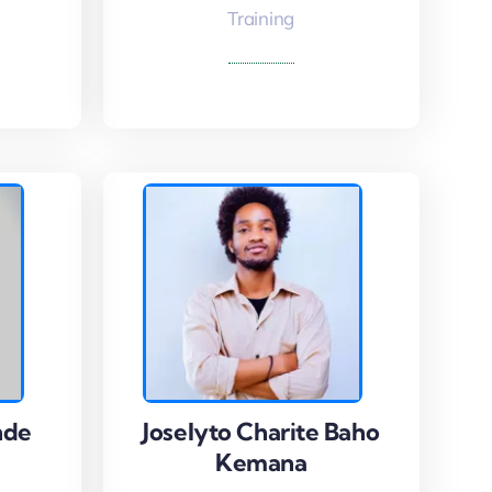
Read More
Training
nde
nde
Joselyto Charite Baho
Joselyto Charite Baho
Kemana
Kemana