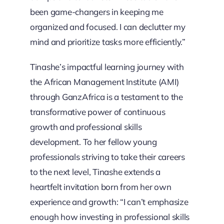
been game-changers in keeping me
organized and focused. I can declutter my
mind and prioritize tasks more efficiently.”
Tinashe’s impactful learning journey with
the African Management Institute (AMI)
through GanzAfrica is a testament to the
transformative power of continuous
growth and professional skills
development. To her fellow young
professionals striving to take their careers
to the next level, Tinashe extends a
heartfelt invitation born from her own
experience and growth: “I can’t emphasize
enough how investing in professional skills