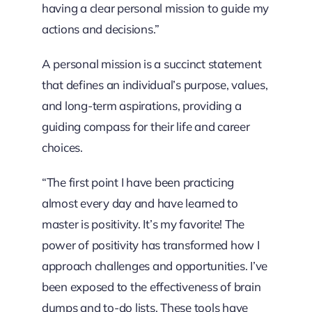
having a clear personal mission to guide my
actions and decisions.”
A personal mission is a succinct statement
that defines an individual’s purpose, values,
and long-term aspirations, providing a
guiding compass for their life and career
choices.
“The first point I have been practicing
almost every day and have learned to
master is positivity. It’s my favorite! The
power of positivity has transformed how I
approach challenges and opportunities. I’ve
been exposed to the effectiveness of brain
dumps and to-do lists. These tools have