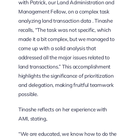
with Patrick, our Land Administration and
Management Fellow, on a complex task
analyzing land transaction data . Tinashe
recalls, “The task was not specific, which
made it a bit complex, but we managed to
come up with a solid analysis that
addressed all the major issues related to
land transactions.” This accomplishment
highlights the significance of prioritization
and delegation, making fruitful teamwork
possible.
Tinashe reflects on her experience with
AMI, stating,
“We are educated, we know how to do the