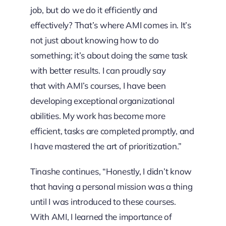
job, but do we do it efficiently and
effectively? That’s where AMI comes in. It’s
not just about knowing how to do
something; it’s about doing the same task
with better results. I can proudly say
that with AMI’s courses, I have been
developing exceptional organizational
abilities. My work has become more
efficient, tasks are completed promptly, and
I have mastered the art of prioritization.”
Tinashe continues, “Honestly, I didn’t know
that having a personal mission was a thing
until I was introduced to these courses.
With AMI, I learned the importance of