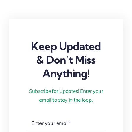
Keep Updated
& Don’t Miss
Anything!
Subscribe for Updates! Enter your
email to stay in the loop.