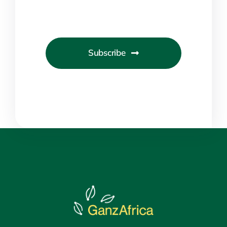
Subscribe