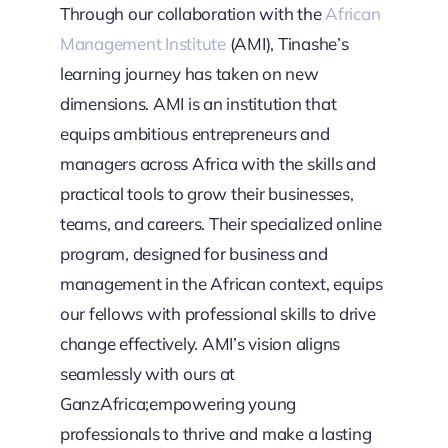
Through our collaboration with the
African
Management Institute
(AMI), Tinashe’s
learning journey has taken on new
dimensions. AMI is an institution that
equips ambitious entrepreneurs and
managers across Africa with the skills and
practical tools to grow their businesses,
teams, and careers. Their specialized online
program, designed for business and
management in the African context, equips
our fellows with professional skills to drive
change effectively. AMI’s vision aligns
seamlessly with ours at
GanzAfrica;empowering young
professionals to thrive and make a lasting