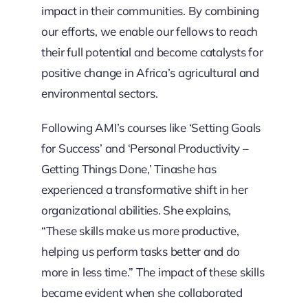
impact in their communities. By combining
our efforts, we enable our fellows to reach
their full potential and become catalysts for
positive change in Africa’s agricultural and
environmental sectors.
Following AMI’s courses like ‘Setting Goals
for Success’ and ‘Personal Productivity –
Getting Things Done,’ Tinashe has
experienced a transformative shift in her
organizational abilities. She explains,
“These skills make us more productive,
helping us perform tasks better and do
more in less time.” The impact of these skills
became evident when she collaborated