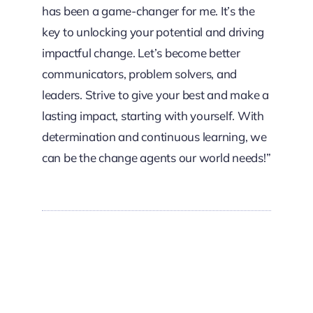
has been a game-changer for me. It’s the
key to unlocking your potential and driving
impactful change. Let’s become better
communicators, problem solvers, and
leaders. Strive to give your best and make a
lasting impact, starting with yourself. With
determination and continuous learning, we
can be the change agents our world needs!”