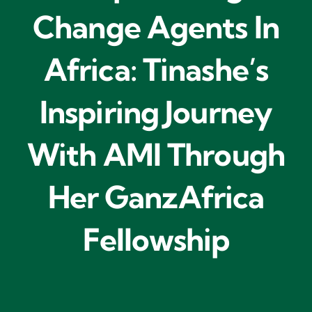
Change Agents In
Africa: Tinashe’s
Inspiring Journey
With AMI Through
Her GanzAfrica
Fellowship