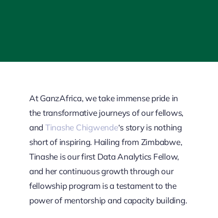
At GanzAfrica, we take immense pride in
the transformative journeys of our fellows,
and
Tinashe Chigwende
‘s story is nothing
short of inspiring. Hailing from Zimbabwe,
Tinashe is our first Data Analytics Fellow,
and her continuous growth through our
fellowship program is a testament to the
power of mentorship and capacity building.