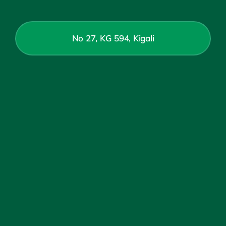
No 27, KG 594, Kigali