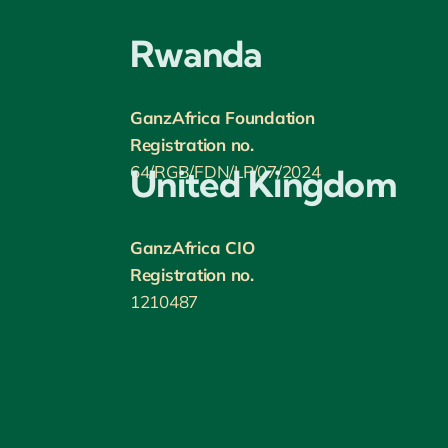
Rwanda
GanzAfrica Foundation
Registration no.
64/RGB/FDN/LP/07/2024
United Kingdom
GanzAfrica CIO
Registration no.
1210487