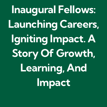
Inaugural Fellows:
Launching Careers,
Igniting Impact. A
Story Of Growth,
Learning, And
Impact