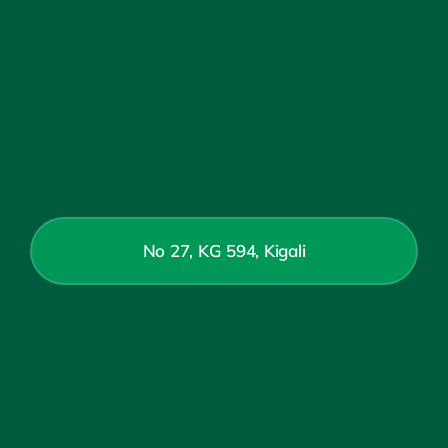
No 27, KG 594, Kigali