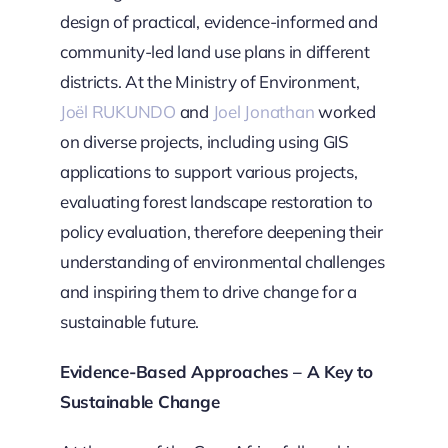
design of practical, evidence-informed and
community-led land use plans in different
districts. At the Ministry of Environment,
Joël RUKUNDO
and
Joel Jonathan
worked
on diverse projects, including using GIS
applications to support various projects,
evaluating forest landscape restoration to
policy evaluation, therefore deepening their
understanding of environmental challenges
and inspiring them to drive change for a
sustainable future.
Evidence-Based Approaches – A Key to
Sustainable Change