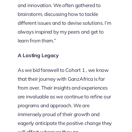
and innovation. We often gathered to
brainstorm, discussing how to tackle
different issues and to devise solutions. I’m
always inspired by my peers and get to
learn from them.”
A Lasting Legacy
As we bid farewell to Cohort 1 , we know
that their journey with GanzAfrica is far
from over. Their insights and experiences
are invaluable as we continue to refine our
programs and approach. We are
immensely proud of their growth and
eagerly anticipate the positive change they
will effect wherever they go.