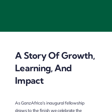
A Story Of Growth,
Learning, And
Impact
As GanzAfrica’s inaugural fellowship
draws to the finish we celebrate the