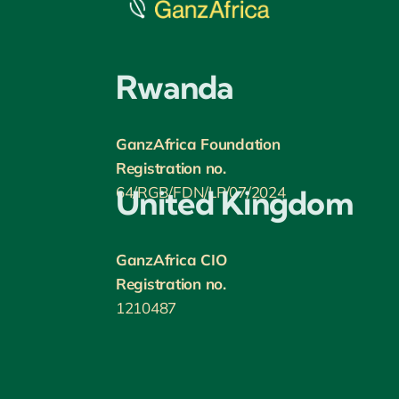
Rwanda
GanzAfrica Foundation
Registration no.
64/RGB/FDN/LP/07/2024
United Kingdom
GanzAfrica CIO
Registration no.
1210487