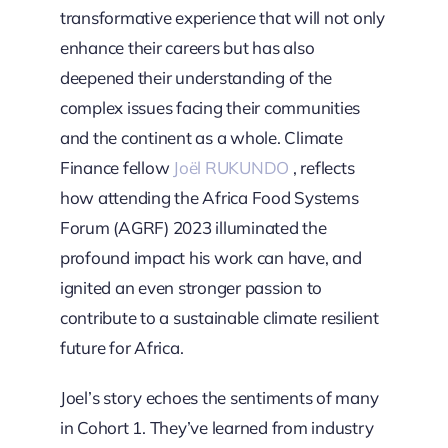
transformative experience that will not only
enhance their careers but has also
deepened their understanding of the
complex issues facing their communities
and the continent as a whole. Climate
Finance fellow
Joël RUKUNDO
, reflects
how attending the Africa Food Systems
Forum (AGRF) 2023 illuminated the
profound impact his work can have, and
ignited an even stronger passion to
contribute to a sustainable climate resilient
future for Africa.
Joel’s story echoes the sentiments of many
in Cohort 1. They’ve learned from industry