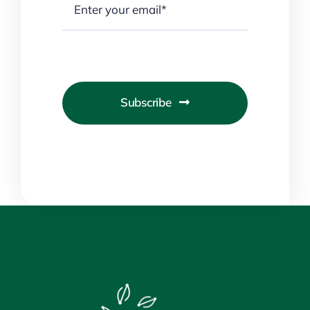
Subscribe