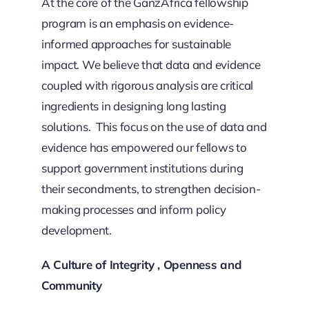
At the core of the GanzAfrica fellowship
program is an emphasis on evidence-
informed approaches for sustainable
impact. We believe that data and evidence
coupled with rigorous analysis are critical
ingredients in designing long lasting
solutions. This focus on the use of data and
evidence has empowered our fellows to
support government institutions during
their secondments, to strengthen decision-
making processes and inform policy
development.
A Culture of Integrity , Openness and
Community