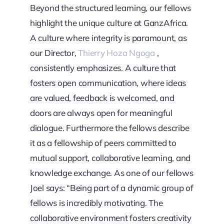
Beyond the structured learning, our fellows
highlight the unique culture at GanzAfrica.
A culture where integrity is paramount, as
our Director,
Thierry Hoza Ngoga
,
consistently emphasizes. A culture that
fosters open communication, where ideas
are valued, feedback is welcomed, and
doors are always open for meaningful
dialogue. Furthermore the fellows describe
it as a fellowship of peers committed to
mutual support, collaborative learning, and
knowledge exchange. As one of our fellows
Joel says: “Being part of a dynamic group of
fellows is incredibly motivating. The
collaborative environment fosters creativity