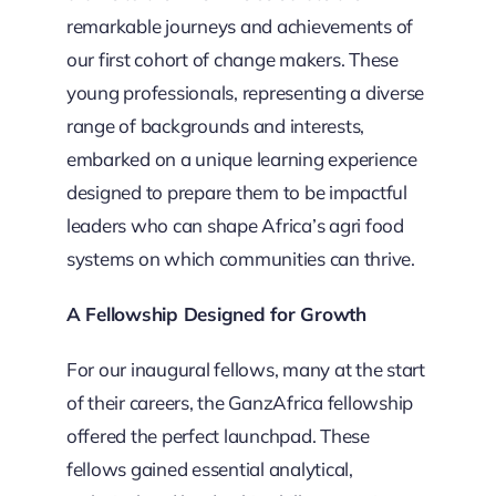
remarkable journeys and achievements of
our first cohort of change makers. These
young professionals, representing a diverse
range of backgrounds and interests,
embarked on a unique learning experience
designed to prepare them to be impactful
leaders who can shape Africa’s agri food
systems on which communities can thrive.
A Fellowship Designed for Growth
For our inaugural fellows, many at the start
of their careers, the GanzAfrica fellowship
offered the perfect launchpad. These
fellows gained essential analytical,