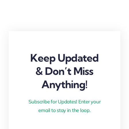
Keep Updated
& Don’t Miss
Anything!
Subscribe for Updates! Enter your
email to stay in the loop.