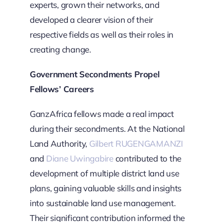
experts, grown their networks, and
developed a clearer vision of their
respective fields as well as their roles in
creating change.
Government Secondments Propel
Fellows’ Careers
GanzAfrica fellows made a real impact
during their secondments. At the National
Land Authority,
Gilbert RUGENGAMANZI
and
Diane Uwingabire
contributed to the
development of multiple district land use
plans, gaining valuable skills and insights
into sustainable land use management.
Their significant contribution informed the