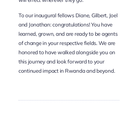
To our inaugural fellows Diane, Gilbert, Joel
and Jonathan: congratulations! You have
learned, grown, and are ready to be agents
of change in your respective fields. We are
honored to have walked alongside you on
this journey and look forward to your
continued impact in Rwanda and beyond.