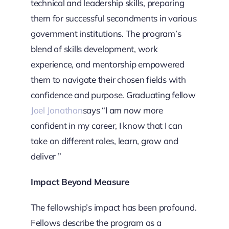
technical and leadership skills, preparing
them for successful secondments in various
government institutions. The program’s
blend of skills development, work
experience, and mentorship empowered
them to navigate their chosen fields with
confidence and purpose. Graduating fellow
Joel Jonathan
says “I am now more
confident in my career, I know that I can
take on different roles, learn, grow and
deliver ”
Impact Beyond Measure
The fellowship’s impact has been profound.
Fellows describe the program as a