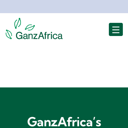
Skip
to
content
GanzAfrica’s