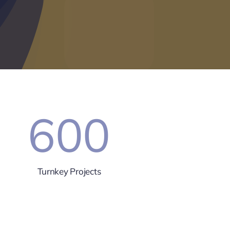
600
Turnkey Projects