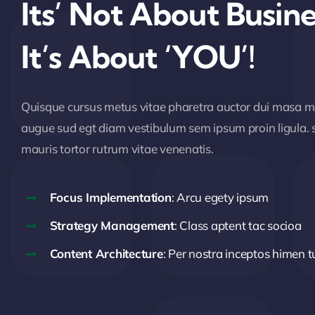
Its’ Not About Busine
It’s About ‘YOU’!
Quisque cursus metus vitae pharetra auctor dui masa 
augue sud egt diam vestibulum sem ipsum proin ligula. s
mauris tortor rutrum vitae venenatis.
Focus Implementation
: Arcu egety ipsum
Strategy Management
: Class aptent tac socioa
Content Architecture
: Per nostra inceptos himen t