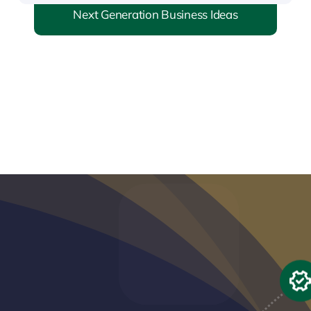
Next Generation Business Ideas