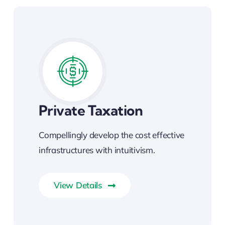
Private Taxation
Compellingly develop the cost effective
infrastructures with intuitivism.
View Details