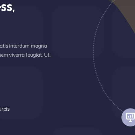
ss,
matis interdum magna
em viverra feugiat. Ut
urpis