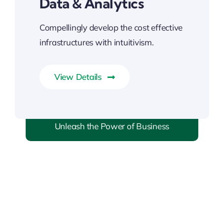
Data & Analytics
Compellingly develop the cost effective
infrastructures with intuitivism.
View Details
Unleash the Power of Business