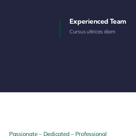
Experienced Team
Cursus ultrices diam
Passionate – Dedicated – Professional