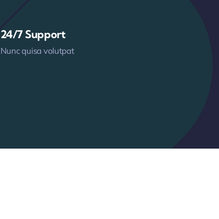
24/7 Support
Nunc quisa volutpat