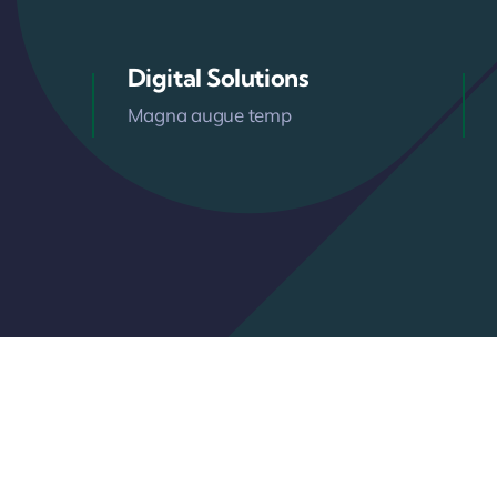
Digital Solutions
Magna augue temp