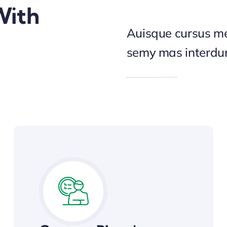
With
Auisque cursus me
semy mas interd