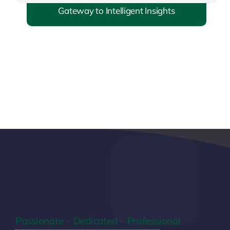
Gateway to Intelligent Insights
Passionate – Dedicated – Professional