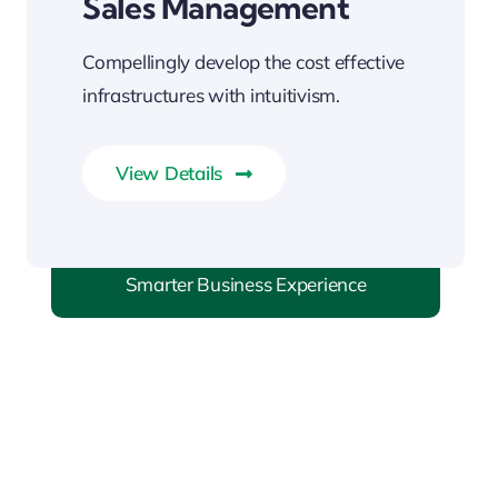
Sales Management
Compellingly develop the cost effective
infrastructures with intuitivism.
View Details
Smarter Business Experience