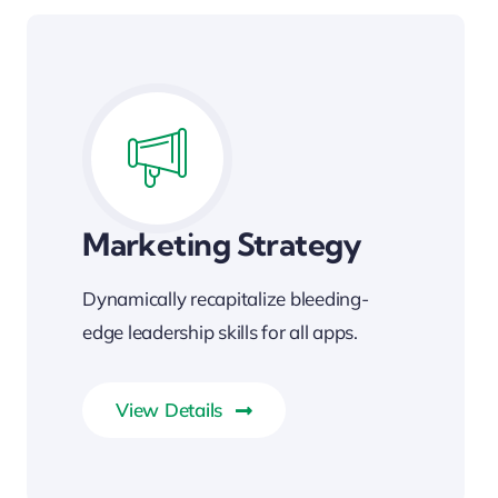
Marketing Strategy
Dynamically recapitalize bleeding-
edge leadership skills for all apps.
View Details