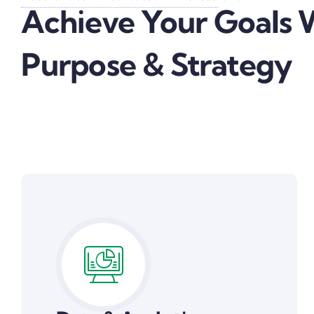
Achieve Your Goals 
Purpose & Strategy