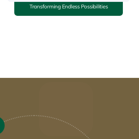
Transforming Endless Possibilities