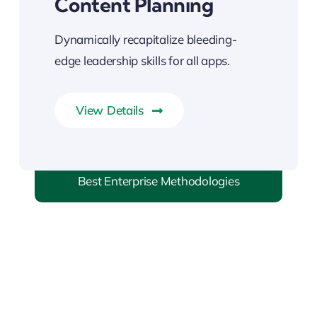
Content Planning
Dynamically recapitalize bleeding-
edge leadership skills for all apps.
View Details
Best Enterprise Methodologies