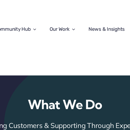
ommunity Hub
Our Work
News & Insights
What We Do
ring Customers & Supporting Through Expe