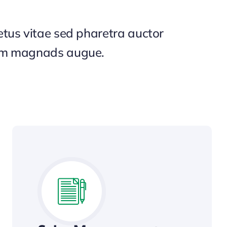
tus vitae sed pharetra auctor
um magnads augue.