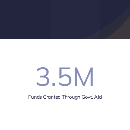
3.5
M
Funds Granted Through Govt. Aid