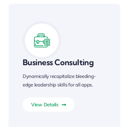
Business Consulting
Dynamically recapitalize bleeding-
edge leadership skills for all apps.
View Details