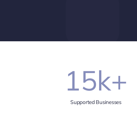
15
k+
Supported Businesses