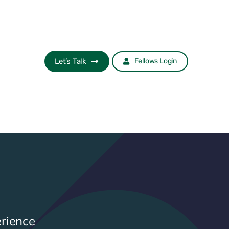
Let’s Talk
Fellows Login
rience