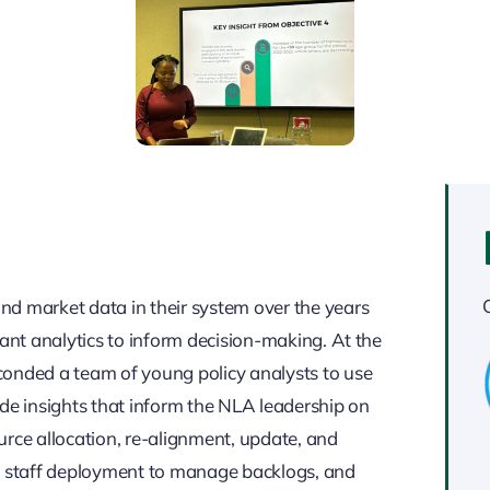
nd market data in their system over the years
vant analytics to inform decision-making. At the
conded a team of young policy analysts to use
ide insights that inform the NLA leadership on
urce allocation, re-alignment, update, and
m, staff deployment to manage backlogs, and