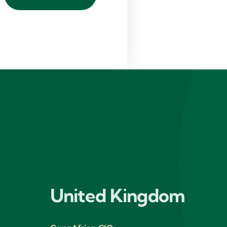
United Kingdom