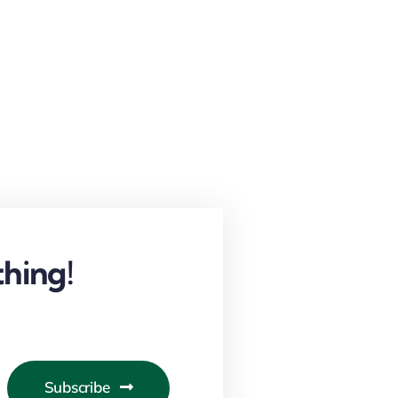
hing!
Subscribe