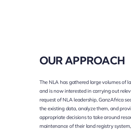
OUR APPROACH
The NLA has gathered large volumes of la
and is now interested in carrying out rele
request of NLA leadership, GanzAfrica se
the existing data, analyze them, and prov
appropriate decisions to take around reso
maintenance of their land registry syste