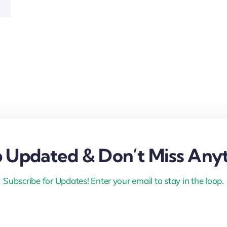
 Updated & Don’t Miss Anyt
Subscribe for Updates! Enter your email to stay in the loop.