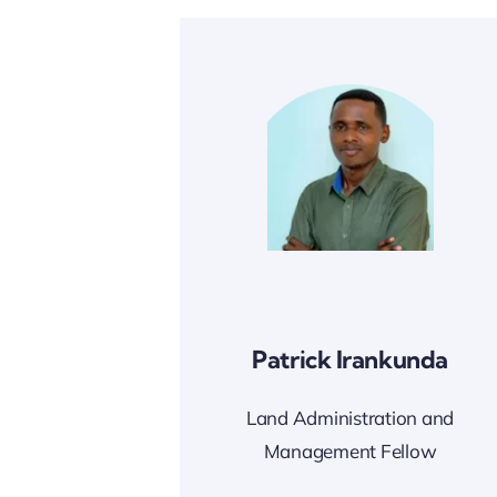
Patrick Irankunda
Land Administration and
Management Fellow