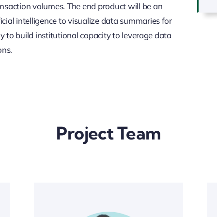
nsaction volumes. The end product will be an
ial intelligence to visualize data summaries for
y to build institutional capacity to leverage data
ons.
Project Team