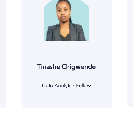
Tinashe Chigwende
Data Analytics Fellow