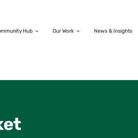
ommunity Hub
Our Work
News & Insights
ket