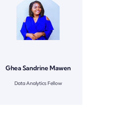
Ghea Sandrine Mawen
Data Analytics Fellow