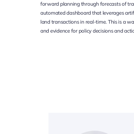
forward planning through forecasts of tra
automated dashboard that leverages artific
land transactions in real-time. This is a wa
and evidence for policy decisions and acti