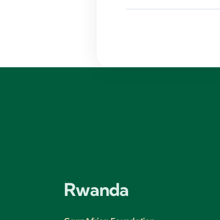
Rwanda