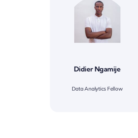
Didier Ngamije
Data Analytics Fellow