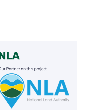
NLA
Our Partner on this project